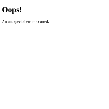
Oops!
An unexpected error occurred.