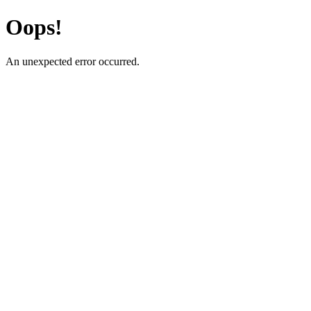
Oops!
An unexpected error occurred.