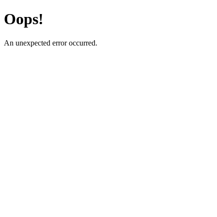
Oops!
An unexpected error occurred.