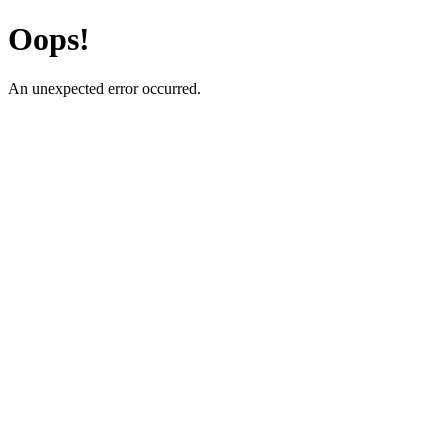
Oops!
An unexpected error occurred.