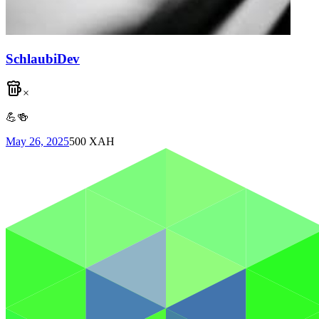
SchlaubiDev
×
💪🍻
May 26, 2025
500
XAH