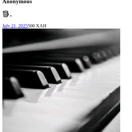
Anonymous
×
July 21, 2025
500
XAH