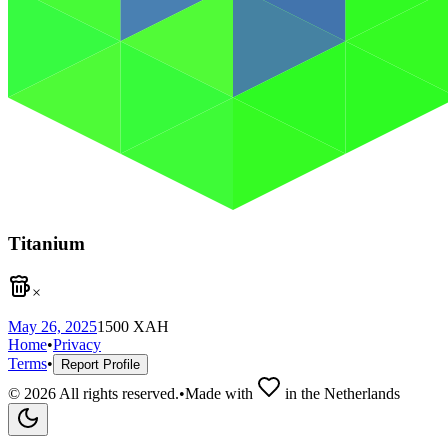
Titanium
×
May 26, 2025
1500
XAH
Home
•
Privacy
Terms
•
Report Profile
©
2026
All rights reserved.
•
Made with
in the Netherlands