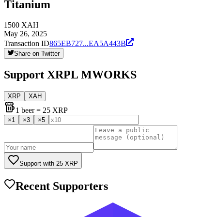
Titanium
1500
XAH
May 26, 2025
Transaction ID
865EB727
...
EA5A443B
Share on Twitter
Support
XRPL MWORKS
XRP
XAH
1
beer
= 25 XRP
×
1
×
3
×
5
Support with
25
XRP
Recent Supporters