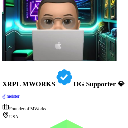
XRPL MWORKS
OG Supporter 💎
@
meister
Founder of MWorks
USA