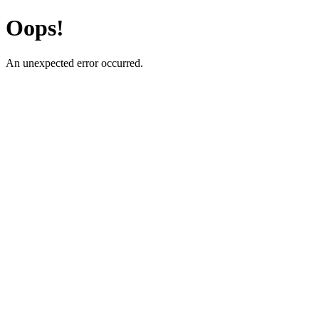
Oops!
An unexpected error occurred.