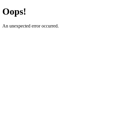
Oops!
An unexpected error occurred.