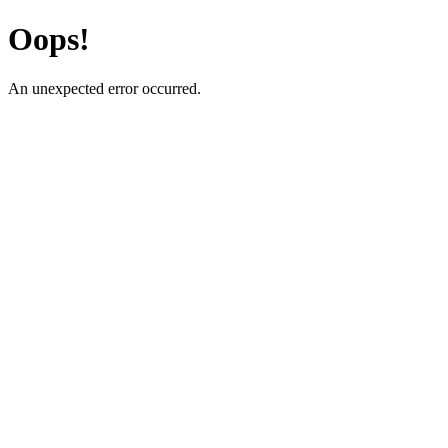
Oops!
An unexpected error occurred.