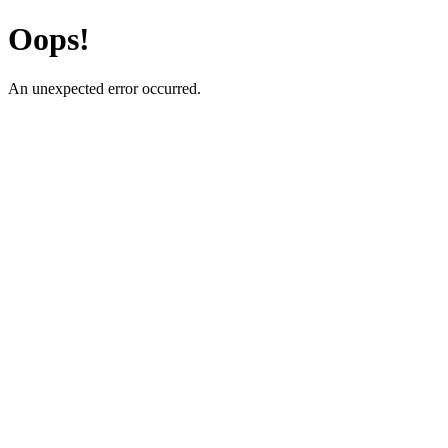
Oops!
An unexpected error occurred.