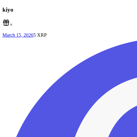
kiyo
×
March 15, 2026
5
XRP