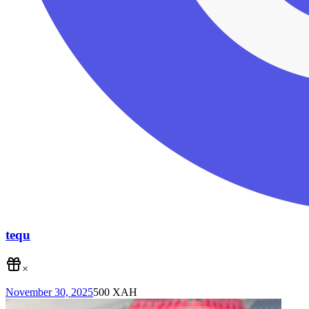
tequ
×
November 30, 2025
500
XAH