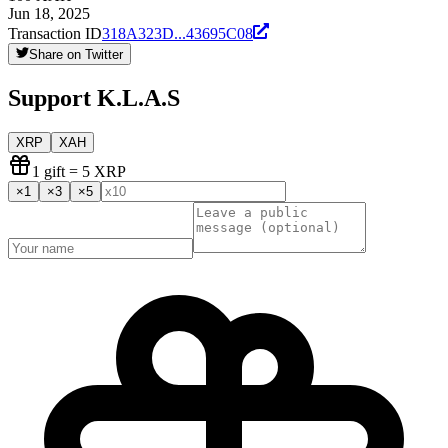
Jun 18, 2025
Transaction ID
318A323D
...
43695C08
Share on Twitter
Support
K.L.A.S
XRP
XAH
1
gift
= 5 XRP
×
1
×
3
×
5