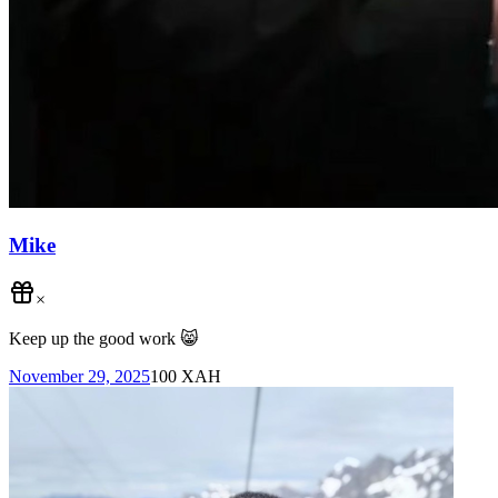
Mike
×
Keep up the good work 😸
November 29, 2025
100
XAH