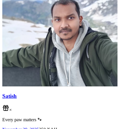
Satish
×
Every paw matters 🐾