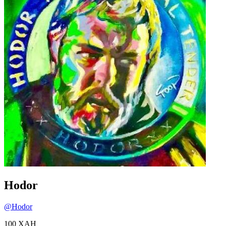
Hodor
@
Hodor
100
XAH