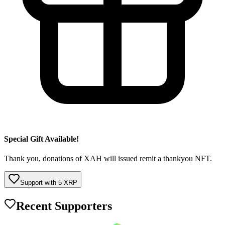
Special Gift Available!
Thank you, donations of XAH will issued remit a thankyou NFT.
Support with
5
XRP
Recent Supporters