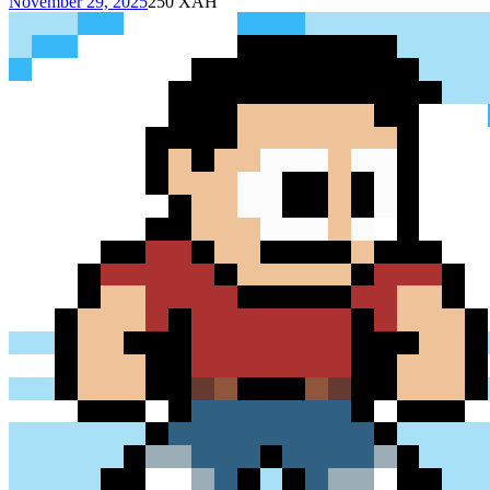
November 29, 2025
250
XAH