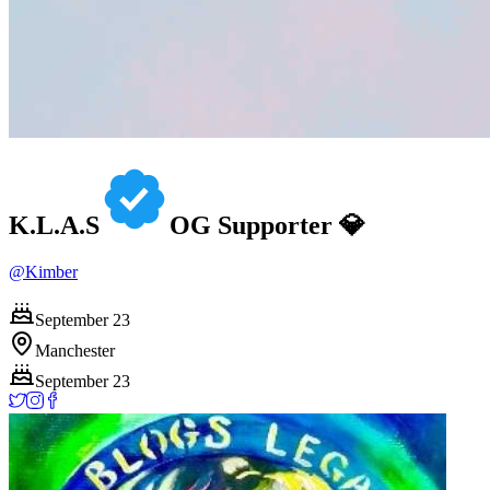
K.L.A.S
OG Supporter 💎
@
Kimber
September 23
Manchester
September 23