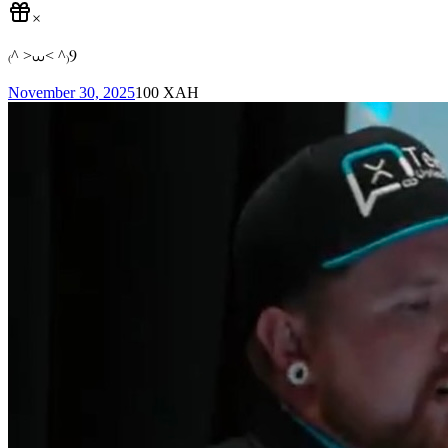
×
₍^ >⩊< ^₎Ⳋ
November 30, 2025
100
XAH