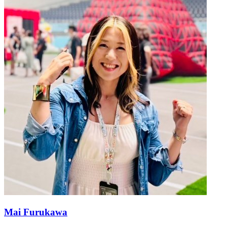
Mai Furukawa