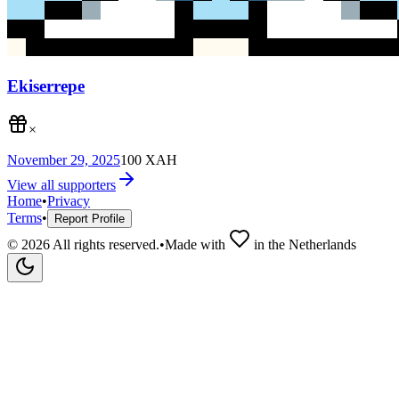
Ekiserrepe
×
November 29, 2025
100
XAH
View all supporters
Home
•
Privacy
Terms
•
Report Profile
©
2026
All rights reserved.
•
Made with
in the Netherlands