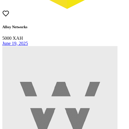
Alloy Networks
5000
XAH
June 19, 2025