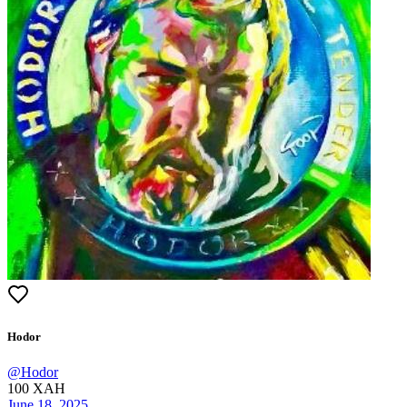
Hodor
@
Hodor
100
XAH
June 18, 2025