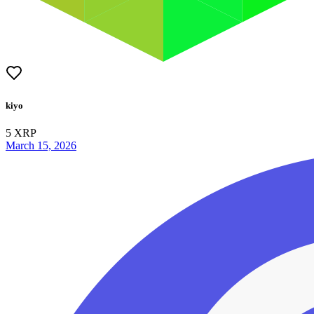
kiyo
5
XRP
March 15, 2026