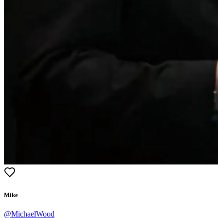
Mike
@
MichaelWood