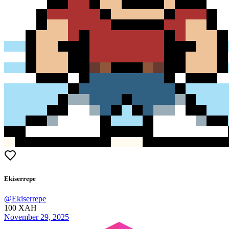
Ekiserrepe
@
Ekiserrepe
100
XAH
November 29, 2025