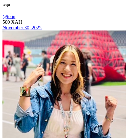
tequ
@
tequ
500
XAH
November 30, 2025