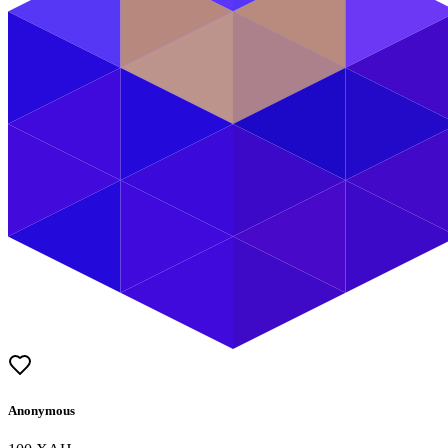
Anonymous