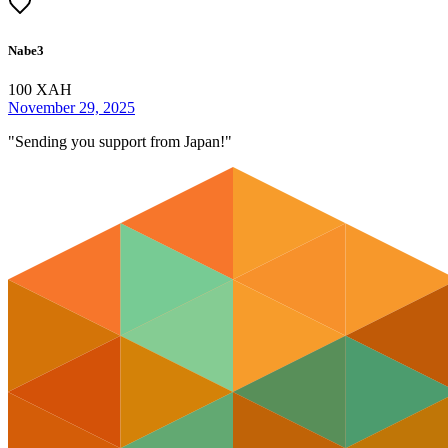
Nabe3
100
XAH
November 29, 2025
"
Sending you support from Japan!
"