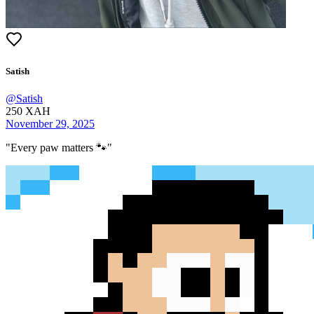
Satish
@
Satish
250
XAH
November 29, 2025
"
Every paw matters 🐾
"