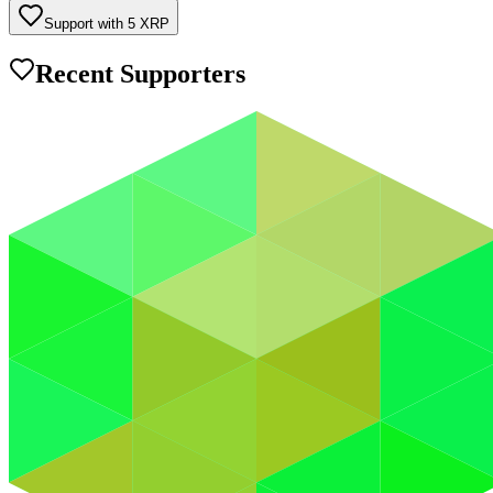
Support with
5
XRP
Recent Supporters