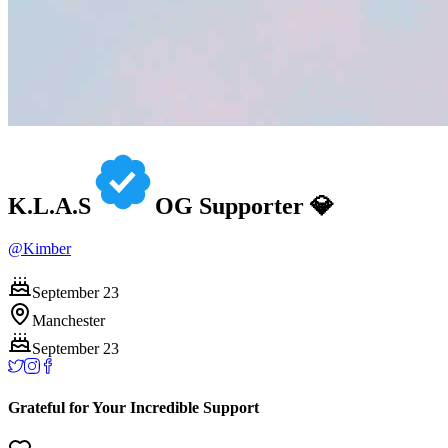
K.L.A.S
OG Supporter 💎
@
Kimber
September 23
Manchester
September 23
Grateful for Your Incredible Support