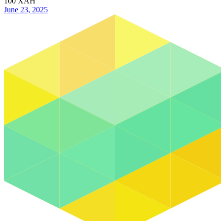
100
XAH
June 23, 2025