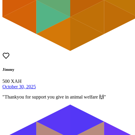
Jimmy
500
XAH
October 30, 2025
"
Thankyou for support you give in animal welfare 🙌
"