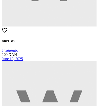
XRPL Win
@
zgrguric
100
XAH
June 18, 2025