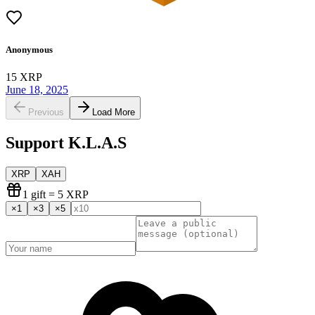
Anonymous
15
XRP
June 18, 2025
Previous
Load More
Support
K.L.A.S
XRP
XAH
1
gift
= 5 XRP
×
1
×
3
×
5