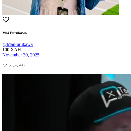
Mai Furukawa
@
MaiFurukawa
100
XAH
November 30, 2025
"
₍^ >⩊< ^₎Ⳋ
"