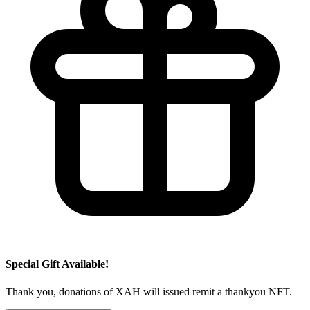
Special Gift Available!
Thank you, donations of XAH will issued remit a thankyou NFT.