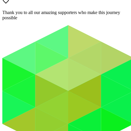
Thank you to all our amazing supporters who make this journey
possible