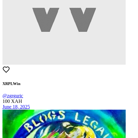
XRPLWin
@
zgrguric
100
XAH
June 18, 2025