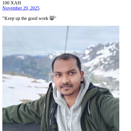
100
XAH
November 29, 2025
"
Keep up the good work 😸
"