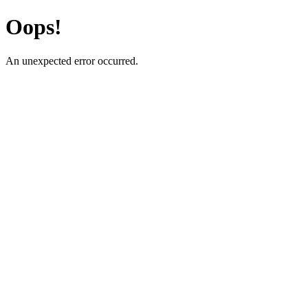
Oops!
An unexpected error occurred.