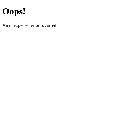
Oops!
An unexpected error occurred.